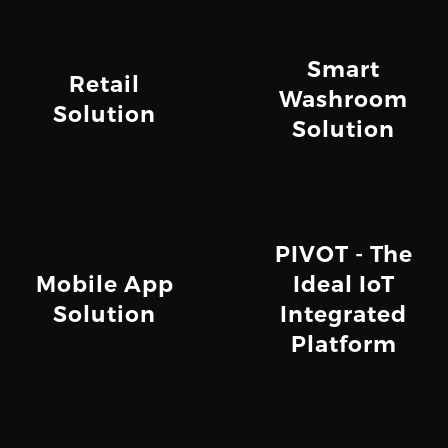
Smart
Retail
Washroom
Solution
Solution
PIVOT - The
Mobile App
Ideal IoT
Solution
Integrated
Platform