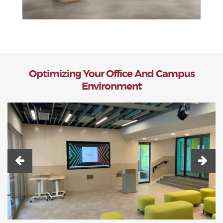
Optimizing Your Office And Campus
Environment