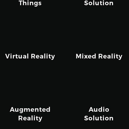
Things
Solution
Virtual Reality
Mixed Reality
Augmented
Audio
Reality
Solution