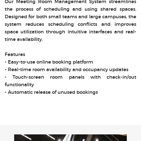
Our Meeting Room Management System streamlines
the process of scheduling and using shared spaces.
Designed for both small teams and large campuses, the
system reduces scheduling conflicts and improves
space utilization through intuitive interfaces and real-
time availability.
Features
- Easy-to-use online booking platform
- Real-time room availability and occupancy updates
- Touch-screen room panels with check-in/out
functionality
- Automatic release of unused bookings