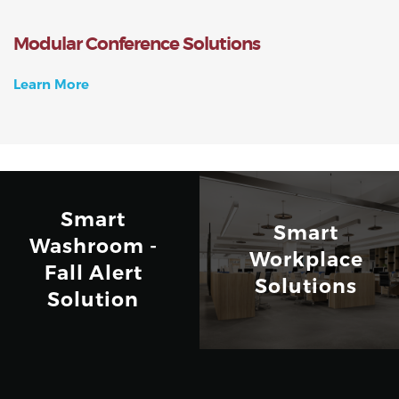
Modular Conference Solutions
Learn More
Smart
Smart
Washroom -
Workplace
Fall Alert
Solutions
Solution