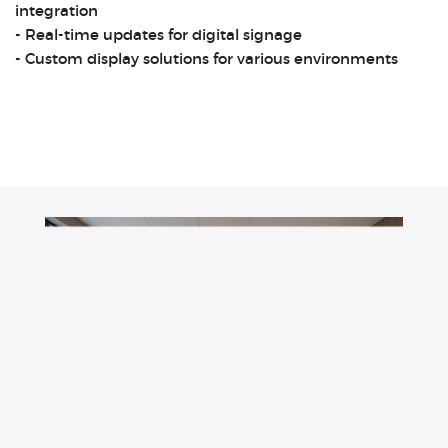
integration
- Real-time updates for digital signage
- Custom display solutions for various environments