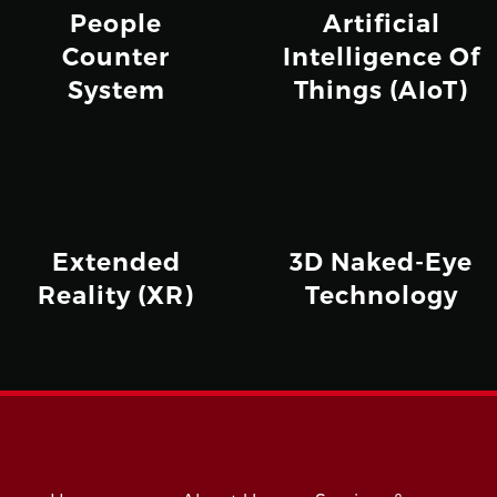
People
Artificial
Counter
Intelligence Of
System
Things (AIoT)
Extended
3D Naked-Eye
Reality (XR)
Technology