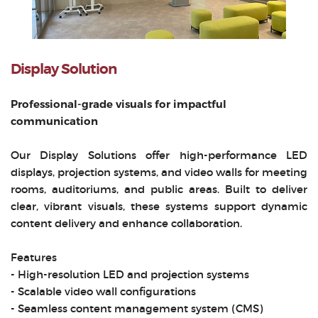
Display Solution
Professional-grade visuals for impactful
communication
Our Display Solutions offer high-performance LED
displays, projection systems, and video walls for meeting
rooms, auditoriums, and public areas. Built to deliver
clear, vibrant visuals, these systems support dynamic
content delivery and enhance collaboration.
Features
- High-resolution LED and projection systems
- Scalable video wall configurations
- Seamless content management system (CMS)