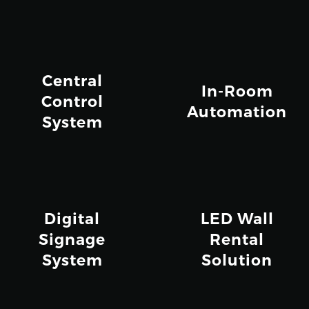
Central
In-Room
Control
Automation
System
Digital
LED Wall
Signage
Rental
System
Solution