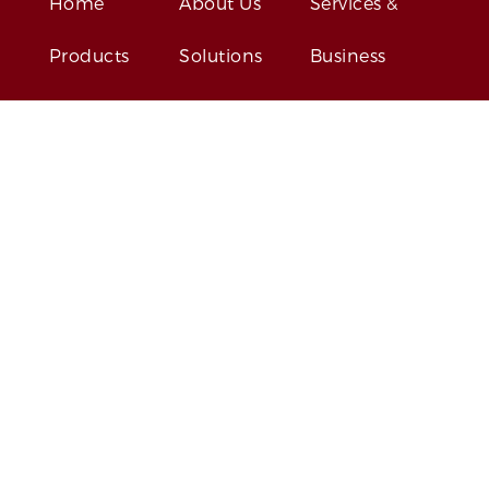
Home
About Us
Services &
Products
Solutions
Business
Contact Us
News
Events
GET SOCIAL