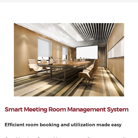
Smart Meeting Room Management System
Efficient room booking and utilization made easy