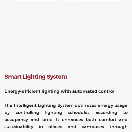
Smart Lighting System
Energy-efficient lighting with automated control
The Intelligent Lighting System optimizes energy usage
by controlling lighting schedules according to
occupancy and time. It enhances both comfort and
sustainability in offices and campuses through