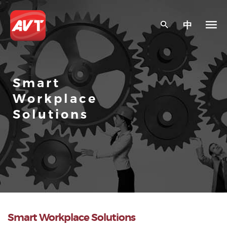
中
Smart
Workplace
Solutions
Smart Workplace Solutions