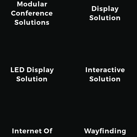
Modular
Display
Conference
Solution
Solutions
LED Display
Interactive
Solution
Solution
Internet Of
Wayfinding