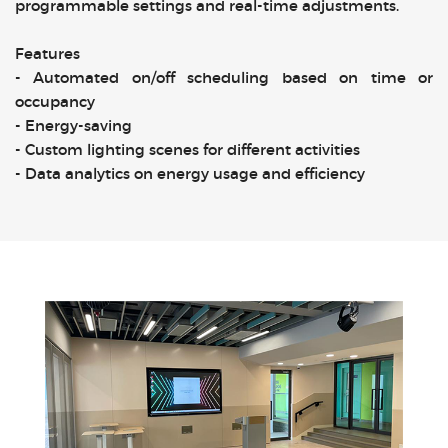
programmable settings and real-time adjustments.
Features
- Automated on/off scheduling based on time or
occupancy
- Energy-saving
- Custom lighting scenes for different activities
- Data analytics on energy usage and efficiency