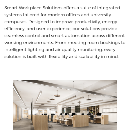
Smart Workplace Solutions offers a suite of integrated
systems tailored for modern offices and university
campuses. Designed to improve productivity, energy
efficiency, and user experience, our solutions provide
seamless control and smart automation across different
working environments. From meeting room bookings to
intelligent lighting and air quality monitoring, every
solution is built with flexibility and scalability in mind.