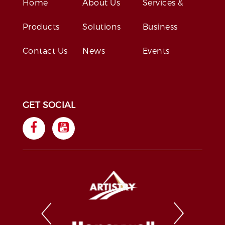
Home
About Us
Services &
Products
Solutions
Business
Contact Us
News
Events
GET SOCIAL