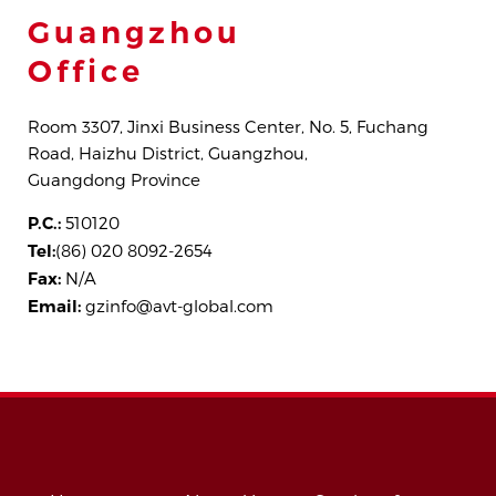
Guangzhou
Office
Room 3307, Jinxi Business Center, No. 5, Fuchang
Road, Haizhu District, Guangzhou,
Guangdong Province
P.C.:
510120
Tel:
(86) 020 8092-2654
Fax:
N/A
Email:
gzinfo@avt-global.com