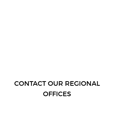
CONTACT OUR REGIONAL
OFFICES