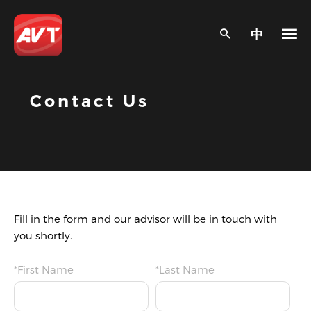
中
Contact Us
Fill in the form and our advisor will be in touch with
you shortly.
*First Name
*Last Name