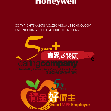
COPYRIGHTS © 2018 ACUZIO VISUAL TECHNOLOGY
ENGINEERING CO LTD ALL RIGHTS RESERVED