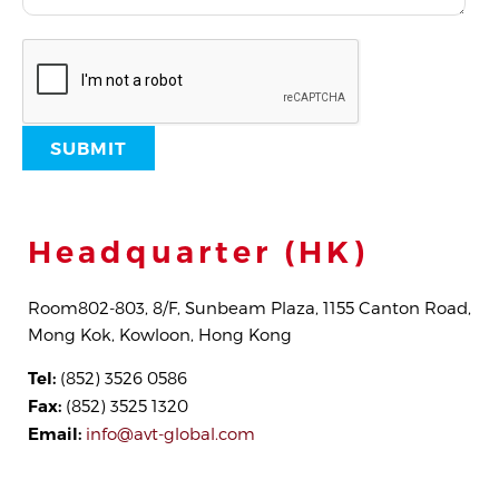
Headquarter (HK)
Room802-803, 8/F, Sunbeam Plaza, 1155 Canton Road,
Mong Kok, Kowloon, Hong Kong
Tel:
(852) 3526 0586
Fax:
(852) 3525 1320
Email:
info@avt-global.com