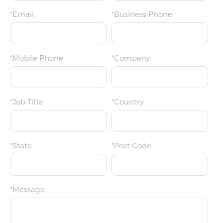
*Email
*Business Phone
*Mobile Phone
*Company
*Job Title
*Country
*State
*Post Code
*Message