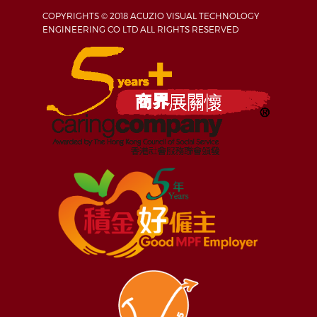
COPYRIGHTS © 2018 ACUZIO VISUAL TECHNOLOGY
ENGINEERING CO LTD ALL RIGHTS RESERVED