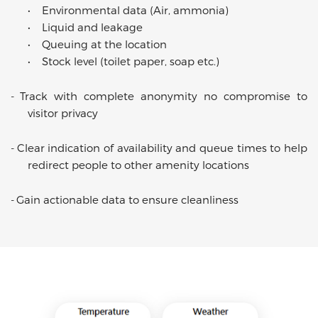
•
Environmental data (Air, ammonia)
•
Liquid and leakage
•
Queuing at the location
•
Stock level (toilet paper, soap etc.)
-
Track with complete anonymity no compromise to
visitor privacy
-
Clear indication of availability and queue times to help
redirect people to other amenity locations
-
Gain actionable data to ensure cleanliness