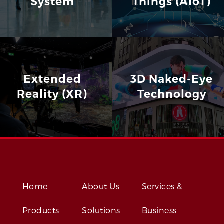
System
Things (AIoT)
Extended
3D Naked-Eye
Reality (XR)
Technology
Home
About Us
Services &
Products
Solutions
Business