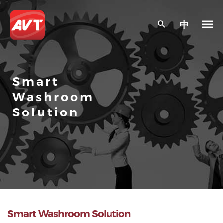
中
Smart
Washroom
Solution
Smart Washroom Solution