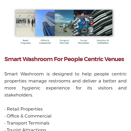
Smart Washroom For People Centric Venues
Smart Washroom is designed to help people centric
properties manage restrooms and deliver a better and
more hygienic experience for its visitors and
stakeholders.
‧
Retail Properties
‧
Office & Commercial
‧
Transport Terminals
‧
Tourist Attractions