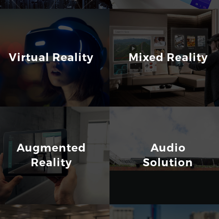
Virtual Reality
Mixed Reality
Augmented
Audio
Reality
Solution