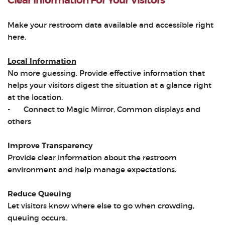
Clear Information For Your Visitors
Make your restroom data available and accessible right
here.
Local Information
No more guessing. Provide effective information that
helps your visitors digest the situation at a glance right
at the location.
-
Connect to Magic Mirror, Common displays and
others
Improve Transparency
Provide clear information about the restroom
environment and help manage expectations.
Reduce Queuing
Let visitors know where else to go when crowding,
queuing occurs.