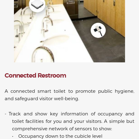
Connected Restroom
A connected smart toilet to promote public hygiene,
and safeguard visitor well-being.
-
Track and show key information of occupancy and
toilet facilities for you and your visitors. A simple but
comprehensive network of sensors to show:
•
Occupancy down to the cubicle level