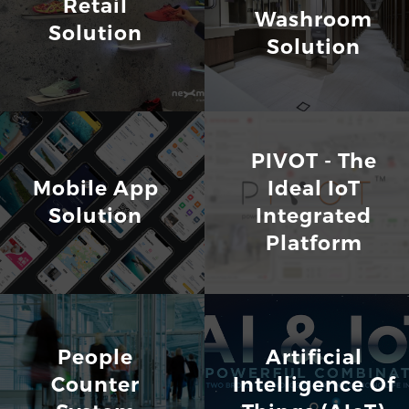
Retail
Washroom
Solution
Solution
PIVOT - The
Mobile App
Ideal IoT
Solution
Integrated
Platform
People
Artificial
Counter
Intelligence Of