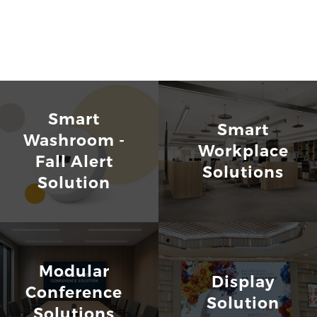
Smart
Smart
Washroom -
Workplace
Fall Alert
Solutions
Solution
Modular
Display
Conference
Solution
Solutions