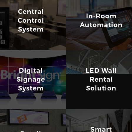
Central
In-Room
Control
Automation
System
Digital
LED Wall
Signage
Rental
System
Solution
Smart