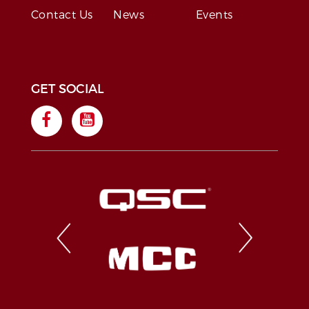
Contact Us
News
Events
GET SOCIAL