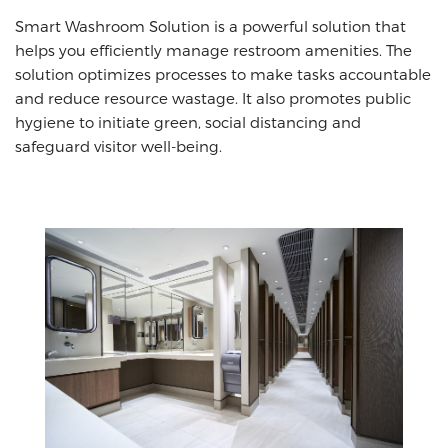
Smart Washroom Solution is a powerful solution that
helps you efficiently manage restroom amenities. The
solution optimizes processes to make tasks accountable
and reduce resource wastage. It also promotes public
hygiene to initiate green, social distancing and
safeguard visitor well-being.