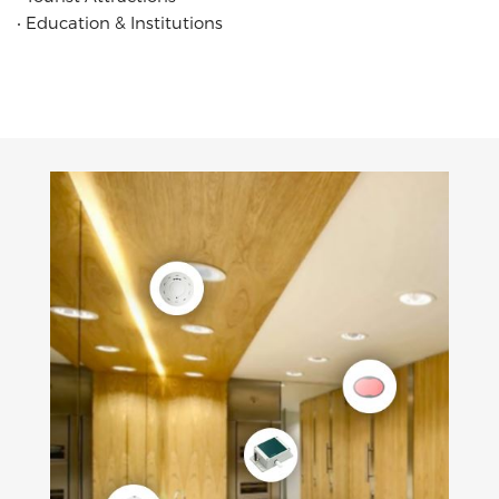
‧
Education & Institutions