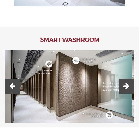
SMART WASHROOM