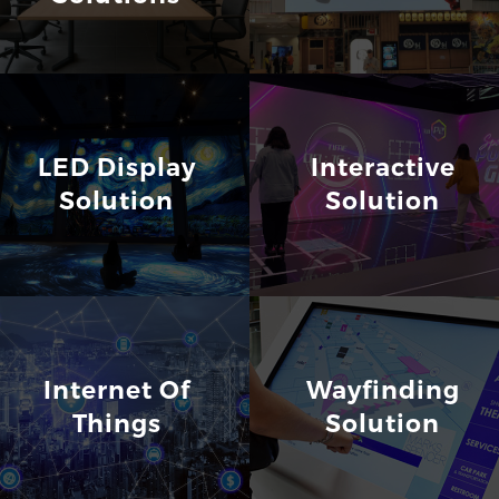
LED Display
Interactive
Solution
Solution
Internet Of
Wayfinding
Things
Solution