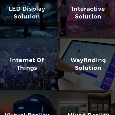
LED Display
Interactive
Solution
Solution
Internet Of
Wayfinding
Things
Solution