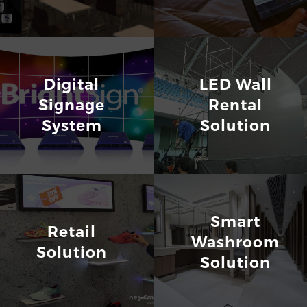
Digital
LED Wall
Signage
Rental
System
Solution
Smart
Retail
Washroom
Solution
Solution