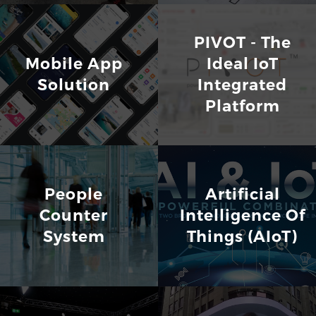
PIVOT - The
Mobile App
Ideal IoT
Solution
Integrated
Platform
People
Artificial
Counter
Intelligence Of
System
Things (AIoT)