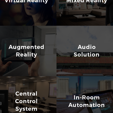
Virtual Reality
Mixed Reality
Augmented
Audio
Reality
Solution
Central
In-Room
Control
Automation
System