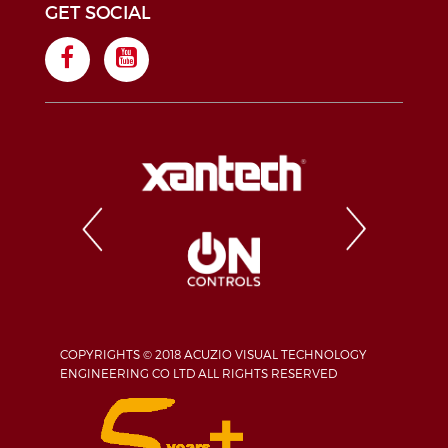
GET SOCIAL
COPYRIGHTS © 2018 ACUZIO VISUAL TECHNOLOGY
ENGINEERING CO LTD ALL RIGHTS RESERVED