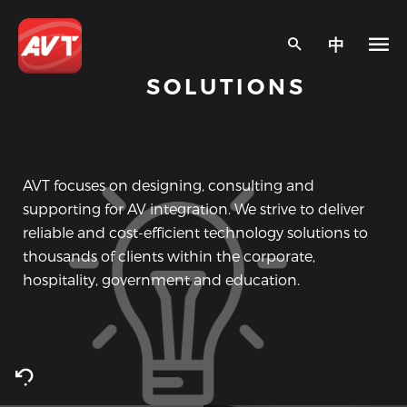
中
SOLUTIONS
AVT focuses on designing, consulting and
supporting for AV integration. We strive to deliver
reliable and cost-efficient technology solutions to
thousands of clients within the corporate,
hospitality, government and education.