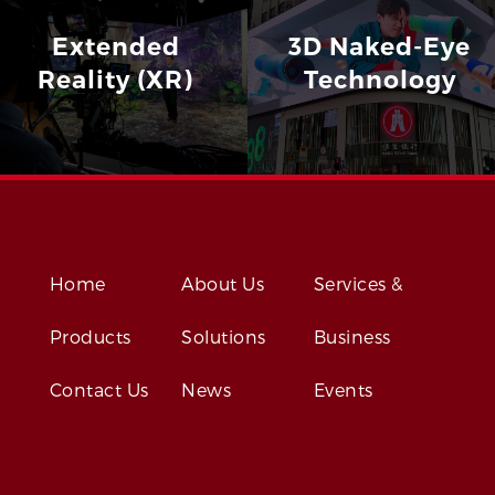
Extended
3D Naked-Eye
Reality (XR)
Technology
Home
About Us
Services &
Products
Solutions
Business
Contact Us
News
Events