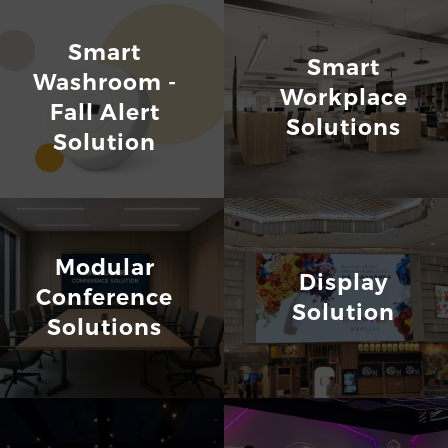
Smart
Smart
Washroom -
Workplace
Fall Alert
Solutions
Solution
Modular
Display
Conference
Solution
Solutions